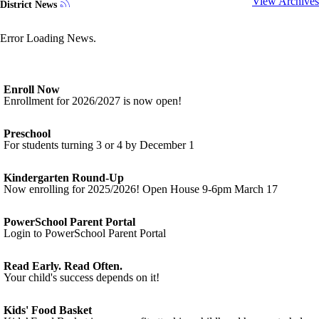
View Archives
District News
Error Loading News.
Enroll Now
Enrollment for 2026/2027 is now open!
Preschool
For students turning 3 or 4 by December 1
Kindergarten Round-Up
Now enrolling for 2025/2026! Open House 9-6pm March 17
PowerSchool Parent Portal
Login to PowerSchool Parent Portal
Read Early. Read Often.
Your child's success depends on it!
Kids' Food Basket