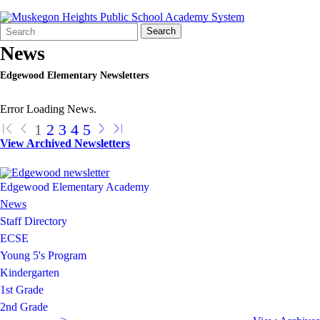
Search
Quick
Search
Form
Search:
News
Edgewood Elementary Newsletters
Error Loading News.
1
2
3
4
5
View Archived Newsletters
Edgewood Elementary Academy
News
Staff Directory
ECSE
Young 5's Program
Kindergarten
1st Grade
2nd Grade